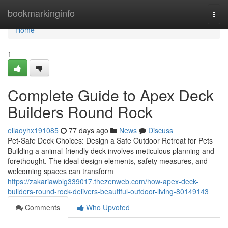
Home
bookmarkinginfo
Togg
navi
Home
1
Complete Guide to Apex Deck
Builders Round Rock
ellaoyhx191085
77 days ago
News
Discuss
Pet-Safe Deck Choices: Design a Safe Outdoor Retreat for Pets
Building a animal-friendly deck involves meticulous planning and
forethought. The ideal design elements, safety measures, and
welcoming spaces can transform
https://zakariawblg339017.thezenweb.com/how-apex-deck-
builders-round-rock-delivers-beautiful-outdoor-living-80149143
Comments
Who Upvoted