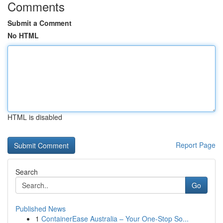
Comments
Submit a Comment
No HTML
HTML is disabled
Report Page
Search
Go
Published News
1
ContainerEase Australia – Your One-Stop So...