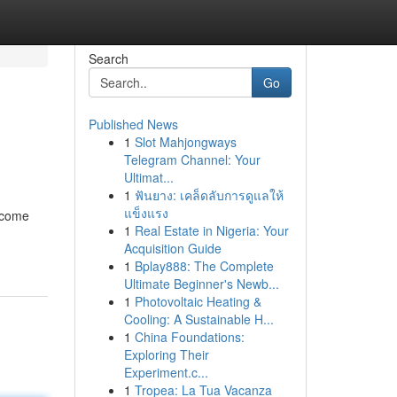
Search
Go
Published News
1
Slot Mahjongways
Telegram Channel: Your
Ultimat...
1
ฟันยาง: เคล็ดลับการดูแลให้
แข็งแรง
become
1
Real Estate in Nigeria: Your
Acquisition Guide
1
Bplay888: The Complete
Ultimate Beginner's Newb...
1
Photovoltaic Heating &
Cooling: A Sustainable H...
1
China Foundations:
Exploring Their
Experiment.c...
1
Tropea: La Tua Vacanza