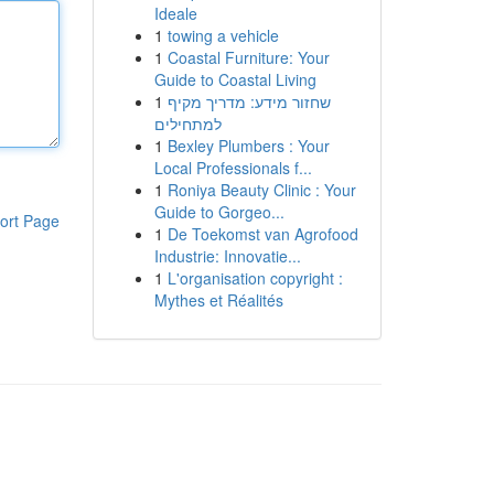
Ideale
1
towing a vehicle
1
Coastal Furniture: Your
Guide to Coastal Living
1
שחזור מידע: מדריך מקיף
למתחילים
1
Bexley Plumbers : Your
Local Professionals f...
1
Roniya Beauty Clinic : Your
Guide to Gorgeo...
ort Page
1
De Toekomst van Agrofood
Industrie: Innovatie...
1
L'organisation copyright :
Mythes et Réalités