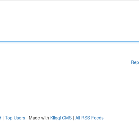
Rep
d
|
Top Users
| Made with
Kliqqi CMS
|
All RSS Feeds