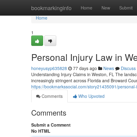
Home
bookmarkinginfo
Home
New
Submit
Home
1
Personal Injury Law in We
honeyusyp635828
77 days ago
News
Discuss
Understanding Injury Claims in Weston, FL The landsca
increasingly stringent across Florida and Broward Cou
https://bookmarkssocial.com/story21435091/personal-inj
Comments
Who Upvoted
Comments
Submit a Comment
No HTML