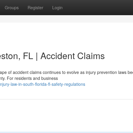
Groups
Register
Login
ston, FL | Accident Claims
pe of accident claims continues to evolve as injury prevention laws 
nty. For residents and business
ury-law-in-south-florida-fl-safety-regulations