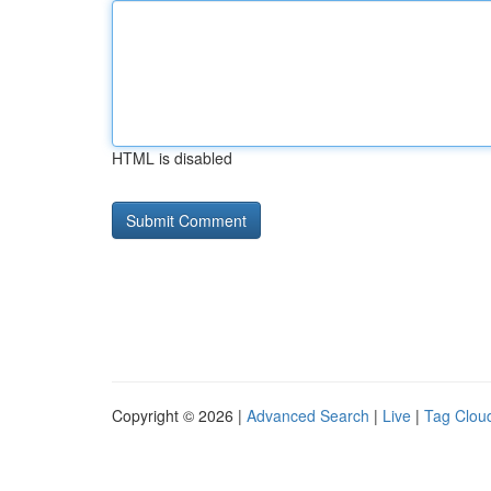
HTML is disabled
Copyright © 2026 |
Advanced Search
|
Live
|
Tag Clou