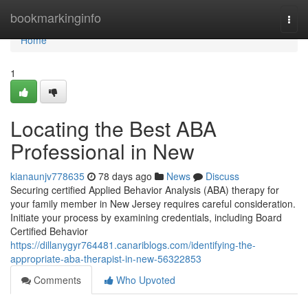
Home
bookmarkinginfo
Togg
navi
Home
1
Locating the Best ABA
Professional in New
kianaunjv778635
78 days ago
News
Discuss
Securing certified Applied Behavior Analysis (ABA) therapy for
your family member in New Jersey requires careful consideration.
Initiate your process by examining credentials, including Board
Certified Behavior
https://dillanygyr764481.canariblogs.com/identifying-the-
appropriate-aba-therapist-in-new-56322853
Comments
Who Upvoted