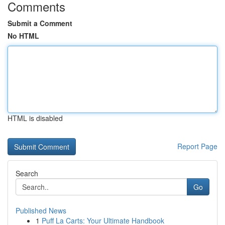
Comments
Submit a Comment
No HTML
HTML is disabled
Report Page
Search
Go
Published News
1
Puff La Carts: Your Ultimate Handbook