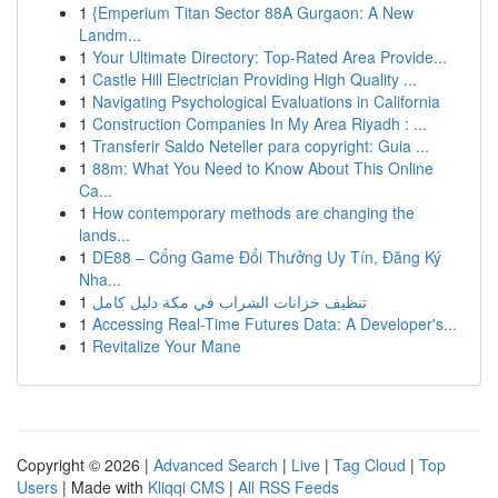
1
{Emperium Titan Sector 88A Gurgaon: A New
Landm...
1
Your Ultimate Directory: Top-Rated Area Provide...
1
Castle Hill Electrician Providing High Quality ...
1
Navigating Psychological Evaluations in California
1
Construction Companies In My Area Riyadh : ...
1
Transferir Saldo Neteller para copyright: Guia ...
1
88m: What You Need to Know About This Online
Ca...
1
How contemporary methods are changing the
lands...
1
DE88 – Cổng Game Đổi Thưởng Uy Tín, Đăng Ký
Nha...
1
تنظيف خزانات الشراب في مكة دليل كامل
1
Accessing Real-Time Futures Data: A Developer's...
1
Revitalize Your Mane
Copyright © 2026 |
Advanced Search
|
Live
|
Tag Cloud
|
Top
Users
| Made with
Kliqqi CMS
|
All RSS Feeds