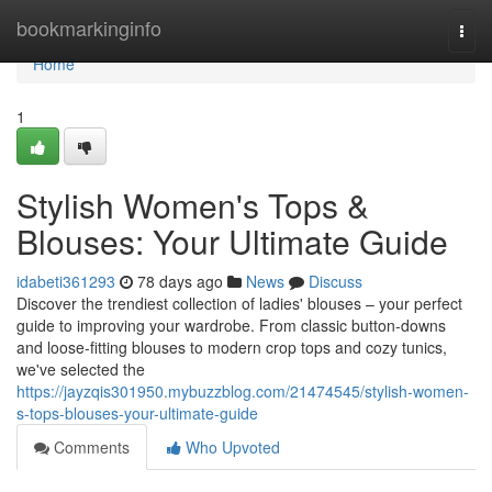
Home
bookmarkinginfo
Togg
navi
Home
1
Stylish Women's Tops &
Blouses: Your Ultimate Guide
idabeti361293
78 days ago
News
Discuss
Discover the trendiest collection of ladies' blouses – your perfect
guide to improving your wardrobe. From classic button-downs
and loose-fitting blouses to modern crop tops and cozy tunics,
we've selected the
https://jayzqis301950.mybuzzblog.com/21474545/stylish-women-
s-tops-blouses-your-ultimate-guide
Comments
Who Upvoted