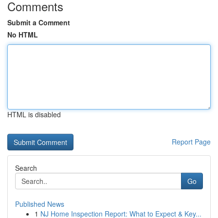
Comments
Submit a Comment
No HTML
HTML is disabled
Report Page
Search
Go
Published News
1
NJ Home Inspection Report: What to Expect & Key...