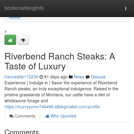
Home
bookmarkinginfo
Togg
navi
Home
1
Riverbend Ranch Steaks: A
Taste of Luxury
francesitie172235
81 days ago
News
Discuss
Experience | Indulge in | Savor the experience of Riverbend
Ranch steaks, an truly exceptional indulgence. Raised in the
pristine grasslands of Montana, our cattle have a diet of
wholesome forage and
https://murrayxvvv746496.idblogmaker.com/profile
Comments
Who Upvoted
Comments