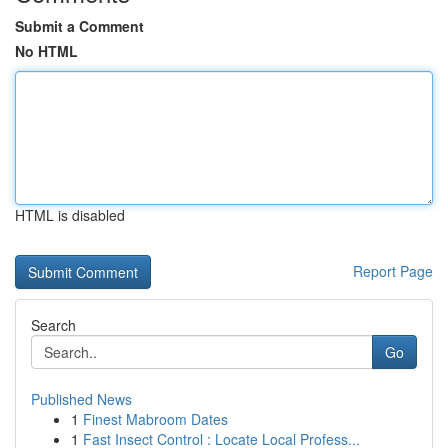
Submit a Comment
No HTML
HTML is disabled
Report Page
Search
Go
Published News
1
Finest Mabroom Dates
1
Fast Insect Control : Locate Local Profess...