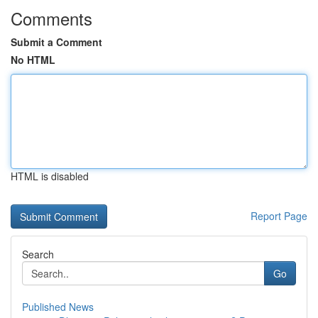
Comments
Submit a Comment
No HTML
HTML is disabled
Report Page
Search
Go
Published News