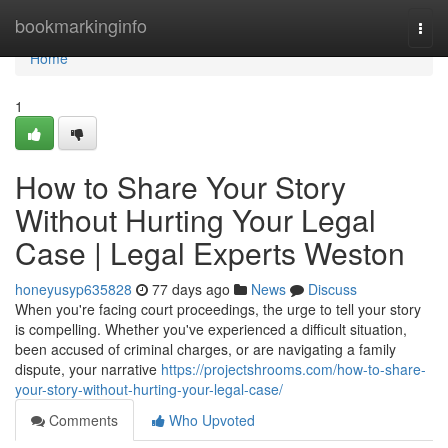
Home
bookmarkinginfo
Togg
navi
Home
1
How to Share Your Story
Without Hurting Your Legal
Case | Legal Experts Weston
honeyusyp635828
77 days ago
News
Discuss
When you're facing court proceedings, the urge to tell your story
is compelling. Whether you've experienced a difficult situation,
been accused of criminal charges, or are navigating a family
dispute, your narrative
https://projectshrooms.com/how-to-share-
your-story-without-hurting-your-legal-case/
Comments
Who Upvoted