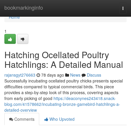
Home
bookmarkinginfo
Togg
navi
Home
1
Hatching Ocellated Poultry
Hatchlings: A Detailed Manual
rajansgyt276663
78 days ago
News
Discuss
Successfully incubating ocellated poultry chicks presents special
difficulties compared to typical commercial birds. This piece
provides a step-by-step look of this process, covering aspects
from early picking of good
https://deaconynes243418.snack-
blog.com/41578662/incubating-bronze-gamebird-hatchlings-a-
detailed-overview
Comments
Who Upvoted