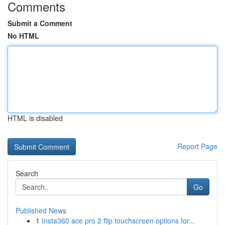
Comments
Submit a Comment
No HTML
HTML is disabled
Report Page
Search
Go
Published News
1
Insta360 ace pro 2 flip touchscreen options for...