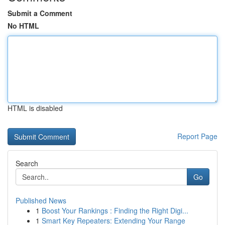
Submit a Comment
No HTML
HTML is disabled
Report Page
Search
Go
Published News
1
Boost Your Rankings : Finding the Right Digi...
1
Smart Key Repeaters: Extending Your Range