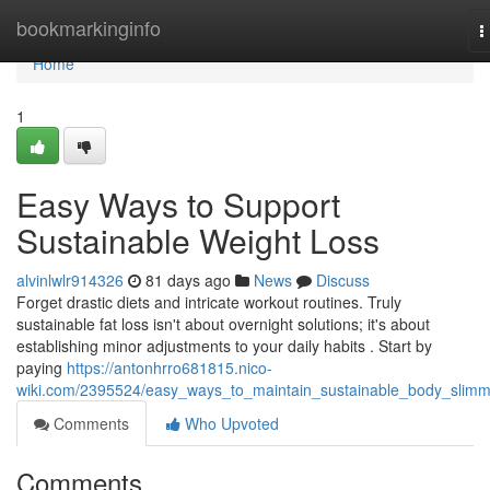
Home
bookmarkinginfo
T
n
Home
1
Easy Ways to Support
Sustainable Weight Loss
alvinlwlr914326
81 days ago
News
Discuss
Forget drastic diets and intricate workout routines. Truly
sustainable fat loss isn't about overnight solutions; it's about
establishing minor adjustments to your daily habits . Start by
paying
https://antonhrro681815.nico-
wiki.com/2395524/easy_ways_to_maintain_sustainable_body_slimm
Comments
Who Upvoted
Comments