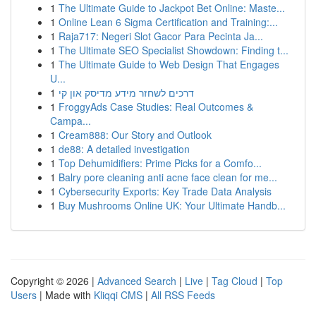
1
The Ultimate Guide to Jackpot Bet Online: Maste...
1
Online Lean 6 Sigma Certification and Training:...
1
Raja717: Negeri Slot Gacor Para Pecinta Ja...
1
The Ultimate SEO Specialist Showdown: Finding t...
1
The Ultimate Guide to Web Design That Engages
U...
1
דרכים לשחזר מידע מדיסק און קי
1
FroggyAds Case Studies: Real Outcomes &
Campa...
1
Cream888: Our Story and Outlook
1
de88: A detailed investigation
1
Top Dehumidifiers: Prime Picks for a Comfo...
1
Balry pore cleaning anti acne face clean for me...
1
Cybersecurity Exports: Key Trade Data Analysis
1
Buy Mushrooms Online UK: Your Ultimate Handb...
Copyright © 2026 |
Advanced Search
|
Live
|
Tag Cloud
|
Top
Users
| Made with
Kliqqi CMS
|
All RSS Feeds