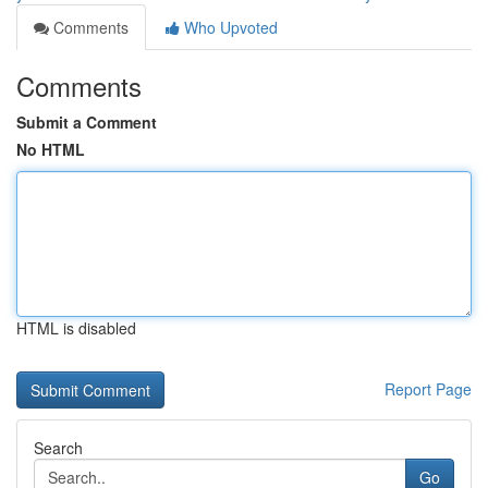
Comments
Who Upvoted
Comments
Submit a Comment
No HTML
HTML is disabled
Report Page
Search
Go