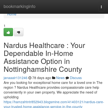
Home
bookmarkinginfo
Togg
navi
Home
1
Nardus Healthcare : Your
Dependable In-Home
Assistance Option in
Nottinghamshire County
janaaair131246
78 days ago
News
Discuss
Are you looking for exceptional home care for a loved one in The
region ? Nardus Healthcare provides compassionate care help
conveniently in your own property. We appreciate the need of
upholding
https://hamzahtntr852943.blogsmine.com/41403121/nardus-care-
your-trusted-home-assistance-service-in-the-county