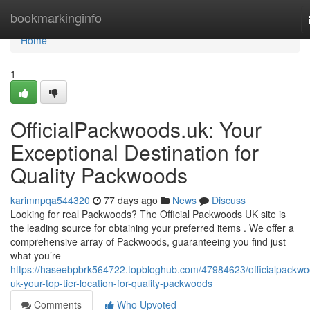
Home
bookmarkinginfo
Home
1
OfficialPackwoods.uk: Your
Exceptional Destination for
Quality Packwoods
karimnpqa544320
77 days ago
News
Discuss
Looking for real Packwoods? The Official Packwoods UK site is
the leading source for obtaining your preferred items . We offer a
comprehensive array of Packwoods, guaranteeing you find just
what you’re
https://haseebpbrk564722.topbloghub.com/47984623/officialpackwo
uk-your-top-tier-location-for-quality-packwoods
Comments
Who Upvoted