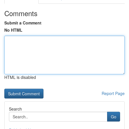
Comments
Submit a Comment
No HTML
HTML is disabled
Report Page
Search
Go