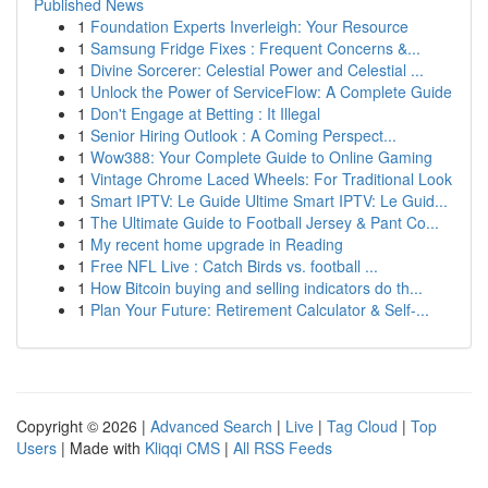
Published News
1
Foundation Experts Inverleigh: Your Resource
1
Samsung Fridge Fixes : Frequent Concerns &...
1
Divine Sorcerer: Celestial Power and Celestial ...
1
Unlock the Power of ServiceFlow: A Complete Guide
1
Don't Engage at Betting : It Illegal
1
Senior Hiring Outlook : A Coming Perspect...
1
Wow388: Your Complete Guide to Online Gaming
1
Vintage Chrome Laced Wheels: For Traditional Look
1
Smart IPTV: Le Guide Ultime Smart IPTV: Le Guid...
1
The Ultimate Guide to Football Jersey & Pant Co...
1
My recent home upgrade in Reading
1
Free NFL Live : Catch Birds vs. football ...
1
How Bitcoin buying and selling indicators do th...
1
Plan Your Future: Retirement Calculator & Self-...
Copyright © 2026 |
Advanced Search
|
Live
|
Tag Cloud
|
Top
Users
| Made with
Kliqqi CMS
|
All RSS Feeds