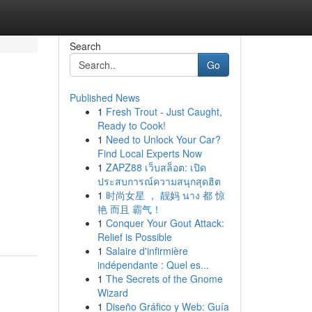
Search
Go
Published News
1
Fresh Trout - Just Caught,
Ready to Cook!
1
Need to Unlock Your Car?
Find Local Experts Now
1
ZAPZ88 เว็บสล็อต: เปิด
ประสบการณ์ความสนุกสุดฮิต
1
时尚女星 ， 靓妈 นาง 都 惊
艳 而且 霸气！
1
Conquer Your Gout Attack:
Relief is Possible
1
Salaire d'infirmière
indépendante : Quel es...
1
The Secrets of the Gnome
Wizard
1
Diseño Gráfico y Web: Guía