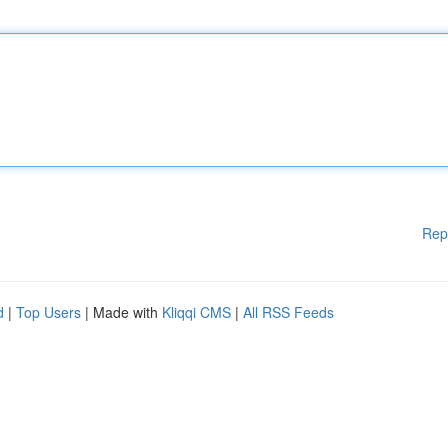
Rep
d
|
Top Users
| Made with
Kliqqi CMS
|
All RSS Feeds