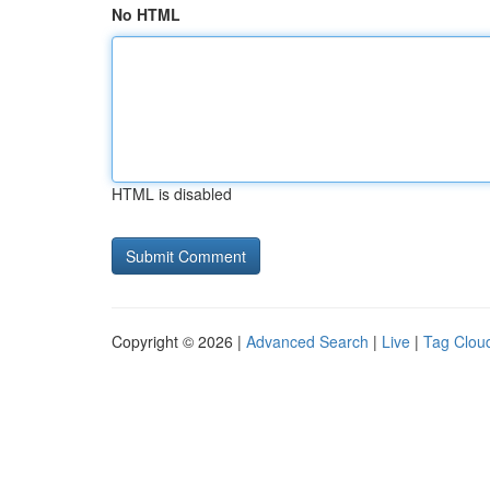
No HTML
HTML is disabled
Copyright © 2026 |
Advanced Search
|
Live
|
Tag Clou