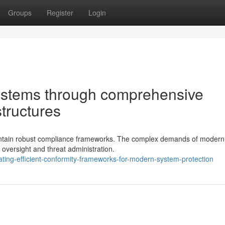
Groups
Register
Login
systems through comprehensive
structures
aintain robust compliance frameworks. The complex demands of modern
 oversight and threat administration.
ing-efficient-conformity-frameworks-for-modern-system-protection