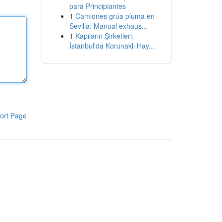
para Principiantes
1
Camiones grúa pluma en
Sevilla: Manual exhaus...
1
Kapıların Şirketleri:
İstanbul'da Korunaklı Hay...
ort Page