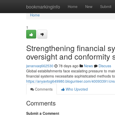
Home
bookmarkinginfo
Home
New
Submit
Home
1
Strengthening financial 
oversight and conformity 
jananxaq662530
78 days ago
News
Discuss
Global establishments face escalating pressure to m
financial systems necessitate sophisticated methods to
https://anyavtog649980.blogunteer.com/40093391/creat
Comments
Who Upvoted
Comments
Submit a Comment