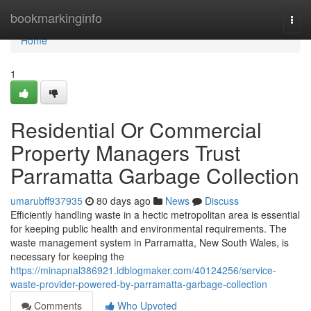
Home
bookmarkinginfo
Togg
navi
Home
1
Residential Or Commercial
Property Managers Trust
Parramatta Garbage Collection
umarubff937935
80 days ago
News
Discuss
Efficiently handling waste in a hectic metropolitan area is essential
for keeping public health and environmental requirements. The
waste management system in Parramatta, New South Wales, is
necessary for keeping the
https://minapnal386921.idblogmaker.com/40124256/service-
waste-provider-powered-by-parramatta-garbage-collection
Comments
Who Upvoted