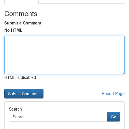
Comments
Submit a Comment
No HTML
HTML is disabled
Report Page
Search
Go