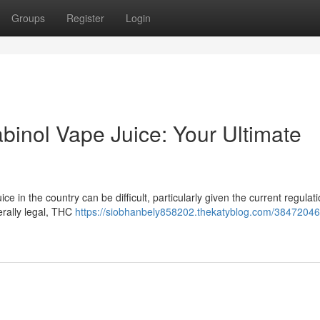
Groups
Register
Login
binol Vape Juice: Your Ultimate
 in the country can be difficult, particularly given the current regulatio
erally legal, THC
https://siobhanbely858202.thekatyblog.com/38472046