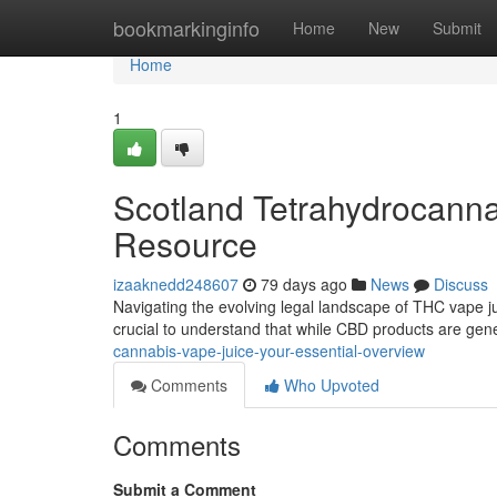
Home
bookmarkinginfo
Home
New
Submit
Home
1
Scotland Tetrahydrocanna
Resource
izaaknedd248607
79 days ago
News
Discuss
Navigating the evolving legal landscape of THC vape juice
crucial to understand that while CBD products are gen
cannabis-vape-juice-your-essential-overview
Comments
Who Upvoted
Comments
Submit a Comment