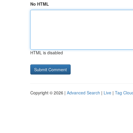
No HTML
HTML is disabled
Copyright © 2026 |
Advanced Search
|
Live
|
Tag Clou