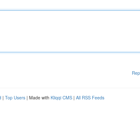
Rep
d
|
Top Users
| Made with
Kliqqi CMS
|
All RSS Feeds