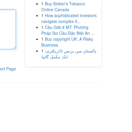
1
Buy Stoker's Tobacco
Online Canada
1
How sophisticated investors
navigate complex fi...
1
Cầu Giải 8 MT: Phương
Pháp Soi Cầu Đặc Biệt An ...
1
Buy copyright UK: A Risky
Business
1
پاکستان میں بزنس ڈائریکٹری:
ایک مکمل گائیڈ
ort Page