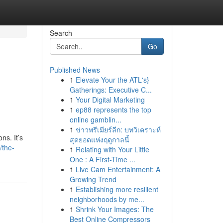
Search
Go
Published News
1
Elevate Your the ATL's}
Gatherings: Executive C...
1
Your Digital Marketing
1
ep88 represents the top
online gamblin...
1
ข่าวพรีเมียร์ลีก: บทวิเคราะห์
ns. It’s
สุดยอดแห่งฤดูกาลนี้
/the-
1
Relating with Your Little
One : A First-Time ...
1
Live Cam Entertainment: A
Growing Trend
1
Establishing more resilient
neighborhoods by me...
1
Shrink Your Images: The
Best Online Compressors