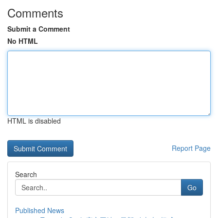
Comments
Submit a Comment
No HTML
HTML is disabled
Report Page
Search
Go
Published News