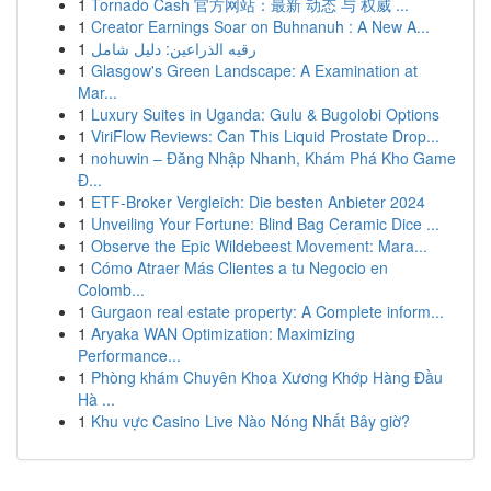
1
Tornado Cash 官方网站：最新 动态 与 权威 ...
1
Creator Earnings Soar on Buhnanuh : A New A...
1
رقيه الذراعين: دليل شامل
1
Glasgow's Green Landscape: A Examination at
Mar...
1
Luxury Suites in Uganda: Gulu & Bugolobi Options
1
ViriFlow Reviews: Can This Liquid Prostate Drop...
1
nohuwin – Đăng Nhập Nhanh, Khám Phá Kho Game
Đ...
1
ETF-Broker Vergleich: Die besten Anbieter 2024
1
Unveiling Your Fortune: Blind Bag Ceramic Dice ...
1
Observe the Epic Wildebeest Movement: Mara...
1
Cómo Atraer Más Clientes a tu Negocio en
Colomb...
1
Gurgaon real estate property: A Complete inform...
1
Aryaka WAN Optimization: Maximizing
Performance...
1
Phòng khám Chuyên Khoa Xương Khớp Hàng Đầu
Hà ...
1
Khu vực Casino Live Nào Nóng Nhất Bây giờ?