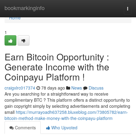
Home
bookmarkinginfo
Togg
navi
Home
1
Earn Bitcoin Opportunity :
Generate Income with the
Coinpayu Platform !
craigxlrc017374
78 days ago
News
Discuss
Are you searching for a straightforward way to receive
complimentary BTC ? This platform offers a distinct opportunity to
gain copyright simply by selecting advertisements and completing
small
https://murrayoadh637258.bluxeblog.com/73805782/earn-
bitcoin-method-make-money-with-the-coinpayu-platform
Comments
Who Upvoted