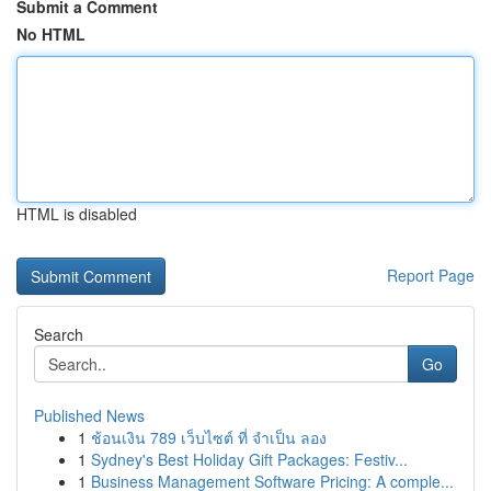
Submit a Comment
No HTML
HTML is disabled
Report Page
Search
Go
Published News
1
ช้อนเงิน 789 เว็บไซต์ ที่ จำเป็น ลอง
1
Sydney's Best Holiday Gift Packages: Festiv...
1
Business Management Software Pricing: A comple...