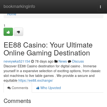
Home
bookmarkinginfo
Togg
navi
Home
1
EE88 Casino: Your Ultimate
Online Gaming Destination
neveywka521154
78 days ago
News
Discuss
Discover EE88 Casino destination for digital casino . Immerse
yourself in a expansive selection of exciting options, from classic
slot machines to live table games . We provide a secure and
equitable
https://ee88.exchange/
Comments
Who Upvoted
Comments