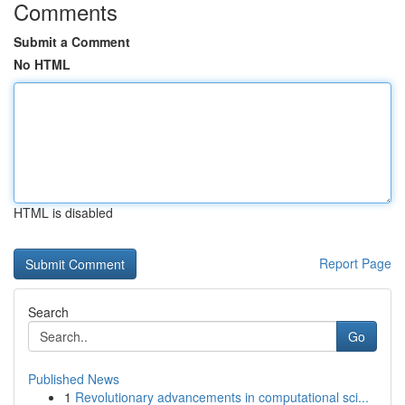
Comments
Submit a Comment
No HTML
HTML is disabled
Report Page
Search
Go
Published News
1
Revolutionary advancements in computational sci...