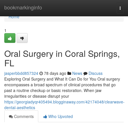
Home
bookmarkinginfo
Togg
navi
Home
1
Oral Surgery in Coral Springs,
FL
jasperbbdd857324
78 days ago
News
Discuss
Exploring Oral Surgery and What It Can Do for You Oral surgery
encompasses a broad spectrum of clinical procedures that go
past a routine checkup or basic restoration. When jaw
irregularities or disease disrupt your
https://georgiadyqr405494.blogginaway.com/42174048/clearwave-
dental-aesthetics
Comments
Who Upvoted