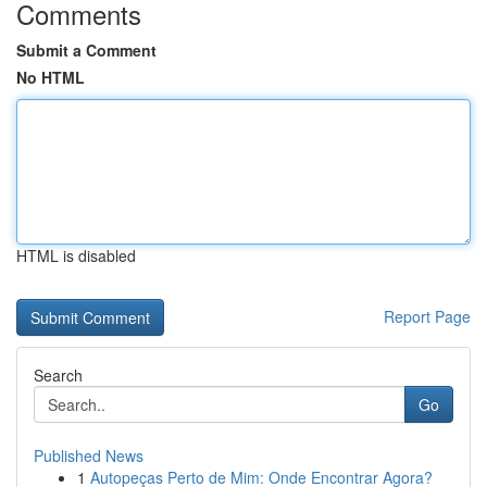
Comments
Submit a Comment
No HTML
HTML is disabled
Report Page
Search
Go
Published News
1
Autopeças Perto de Mim: Onde Encontrar Agora?