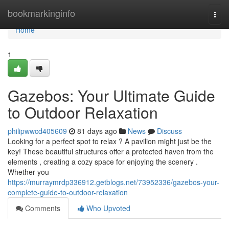
Home
bookmarkinginfo
Togg
navi
Home
1
Gazebos: Your Ultimate Guide
to Outdoor Relaxation
philipwwcd405609
81 days ago
News
Discuss
Looking for a perfect spot to relax ? A pavilion might just be the
key! These beautiful structures offer a protected haven from the
elements , creating a cozy space for enjoying the scenery .
Whether you
https://murraymrdp336912.getblogs.net/73952336/gazebos-your-
complete-guide-to-outdoor-relaxation
Comments
Who Upvoted