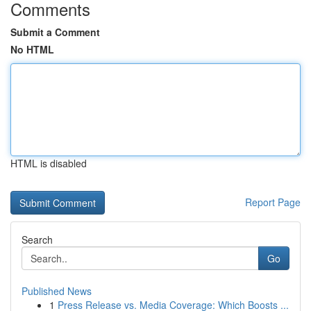
Comments
Submit a Comment
No HTML
HTML is disabled
Report Page
Search
Go
Published News
1
Press Release vs. Media Coverage: Which Boosts ...