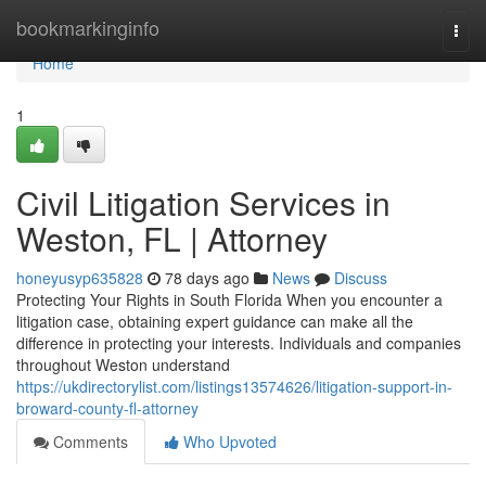
Home
bookmarkinginfo
Togg
navi
Home
1
Civil Litigation Services in
Weston, FL | Attorney
honeyusyp635828
78 days ago
News
Discuss
Protecting Your Rights in South Florida When you encounter a
litigation case, obtaining expert guidance can make all the
difference in protecting your interests. Individuals and companies
throughout Weston understand
https://ukdirectorylist.com/listings13574626/litigation-support-in-
broward-county-fl-attorney
Comments
Who Upvoted