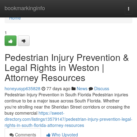
Home
bookmarkinginfo
Togg
navi
Home
1
Pedestrian Injury Prevention &
Legal Rights in Weston |
Attorney Resources
honeyusyp635828
77 days ago
News
Discuss
Pedestrian Injury Prevention in South Florida Pedestrian injuries
continue to be a major issue across South Florida. Whether
you're strolling near the Sheridan Street corridors or crossing the
busy commercial
https://sweet-
directory.com/listings13579147/pedestrian-injury-prevention-legal-
rights-in-south-florida-attorney-resources
Comments
Who Upvoted