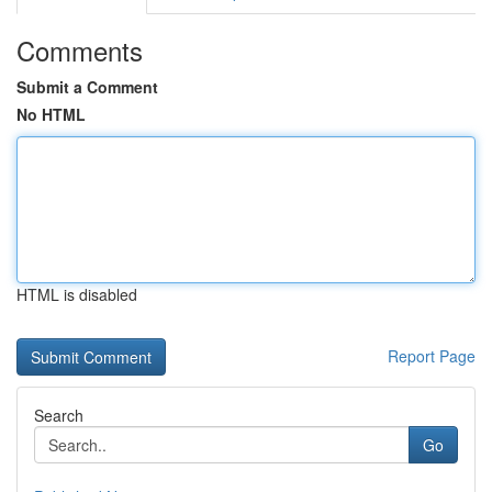
Comments
Submit a Comment
No HTML
HTML is disabled
Report Page
Search
Go