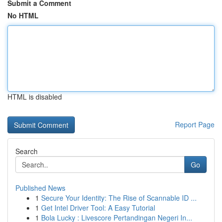
Submit a Comment
No HTML
HTML is disabled
Report Page
Search
Go
Published News
1
Secure Your Identity: The Rise of Scannable ID ...
1
Get Intel Driver Tool: A Easy Tutorial
1
Bola Lucky : Livescore Pertandingan Negeri In...