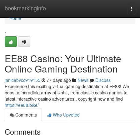
Home
bookmarkinginfo
Togg
navi
Home
1
EE88 Casino: Your Ultimate
Online Gaming Destination
janicebvcc919155
77 days ago
News
Discuss
Experience this exciting virtual gaming destination at EE88! We
boast a incredible array of slots , from classic casino games to
latest interactive casino adventures . copyright now and find
https://ee88.bike/
Comments
Who Upvoted
Comments