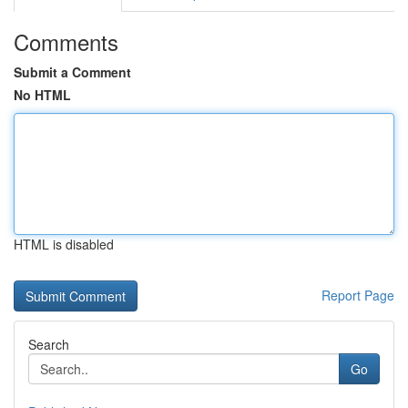
Comments
Submit a Comment
No HTML
HTML is disabled
Report Page
Search
Go