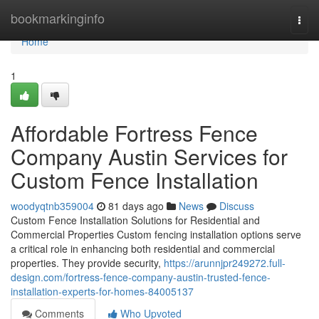
Home
bookmarkinginfo
Togg
navi
Home
1
Affordable Fortress Fence
Company Austin Services for
Custom Fence Installation
woodyqtnb359004
81 days ago
News
Discuss
Custom Fence Installation Solutions for Residential and
Commercial Properties Custom fencing installation options serve
a critical role in enhancing both residential and commercial
properties. They provide security,
https://arunnjpr249272.full-
design.com/fortress-fence-company-austin-trusted-fence-
installation-experts-for-homes-84005137
Comments
Who Upvoted