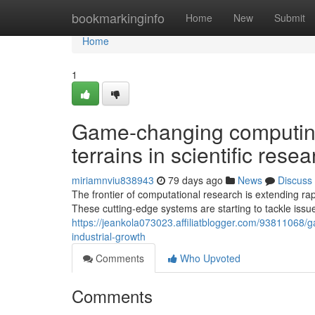
Home
bookmarkinginfo
Home
New
Submit
Home
1
Game-changing computing
terrains in scientific res
miriamnviu838943
79 days ago
News
Discuss
The frontier of computational research is extending ra
These cutting-edge systems are starting to tackle issue
https://jeankola073023.affiliatblogger.com/93811068/
industrial-growth
Comments
Who Upvoted
Comments