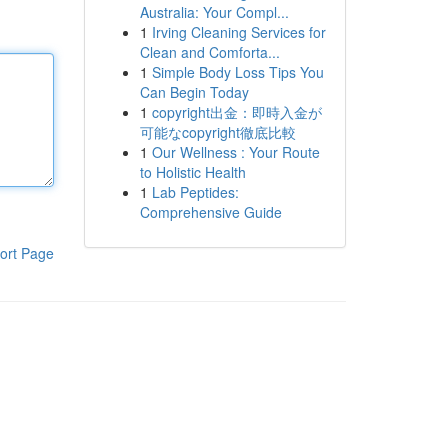
Australia: Your Compl...
1
Irving Cleaning Services for
Clean and Comforta...
1
Simple Body Loss Tips You
Can Begin Today
1
copyright出金：即時入金が
可能なcopyright徹底比較
1
Our Wellness : Your Route
to Holistic Health
1
Lab Peptides:
Comprehensive Guide
ort Page