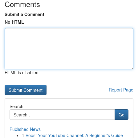
Comments
Submit a Comment
No HTML
HTML is disabled
Report Page
Search
Go
Published News
1
Boost Your YouTube Channel: A Beginner's Guide