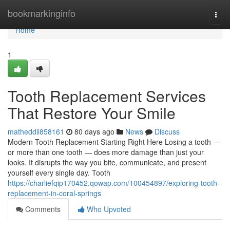
Home
bookmarkinginfo
Togg
navi
Home
1
Tooth Replacement Services
That Restore Your Smile
matheddii858161
80 days ago
News
Discuss
Modern Tooth Replacement Starting Right Here Losing a tooth —
or more than one tooth — does more damage than just your
looks. It disrupts the way you bite, communicate, and present
yourself every single day. Tooth
https://charliefqip170452.qowap.com/100454897/exploring-tooth-
replacement-in-coral-springs
Comments
Who Upvoted