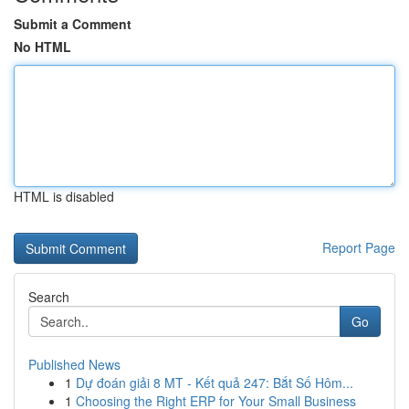
Submit a Comment
No HTML
HTML is disabled
Report Page
Search
Go
Published News
1
Dự đoán giải 8 MT - Kết quả 247: Bắt Số Hôm...
1
Choosing the Right ERP for Your Small Business