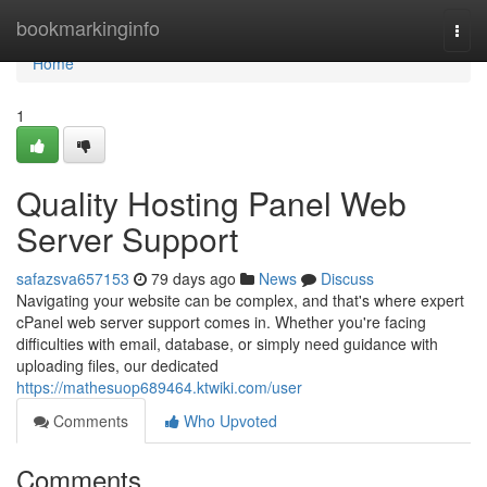
Home
bookmarkinginfo
Togg
navi
Home
1
Quality Hosting Panel Web
Server Support
safazsva657153
79 days ago
News
Discuss
Navigating your website can be complex, and that's where expert
cPanel web server support comes in. Whether you're facing
difficulties with email, database, or simply need guidance with
uploading files, our dedicated
https://mathesuop689464.ktwiki.com/user
Comments
Who Upvoted
Comments