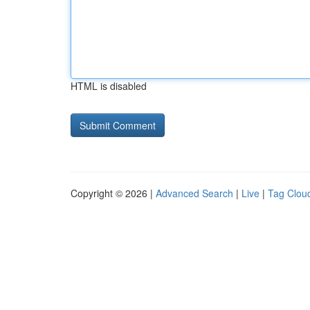
HTML is disabled
Copyright © 2026 |
Advanced Search
|
Live
|
Tag Clou