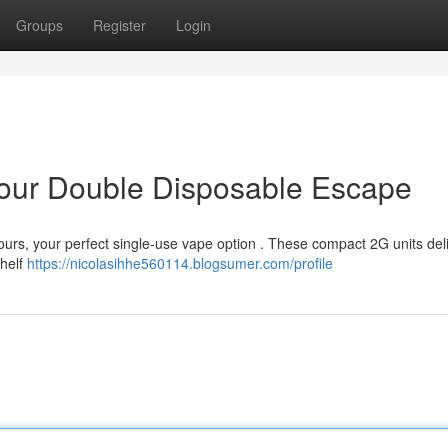
Groups
Register
Login
 Your Double Disposable Escape
ours, your perfect single-use vape option . These compact 2G units del
shelf
https://nicolasihhe560114.blogsumer.com/profile