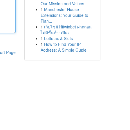
Our Mission and Values
1
Manchester House
Extensions: Your Guide to
Plan...
1
เว็บไซต์ Hitwinbet ฝากถอน
ไม่มีขั้นต่ำ: เปิดเ...
1
Lottotax & Slots
1
How to Find Your IP
Address: A Simple Guide
ort Page