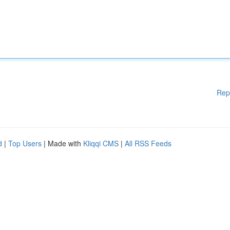
Rep
d
|
Top Users
| Made with
Kliqqi CMS
|
All RSS Feeds