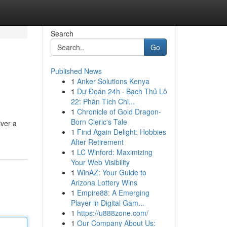
Search
Go
Published News
1
Anker Solutions Kenya
1
Dự Đoán 24h · Bạch Thủ Lô
22: Phân Tích Chi...
1
Chronicle of Gold Dragon-
Born Cleric's Tale
iver a
1
Find Again Delight: Hobbies
After Retirement
1
LC Winford: Maximizing
Your Web Visibility
1
WinAZ: Your Guide to
Arizona Lottery Wins
1
Empire88: A Emerging
Player in Digital Gam...
1
https://u888zone.com/
1
Our Company About Us: