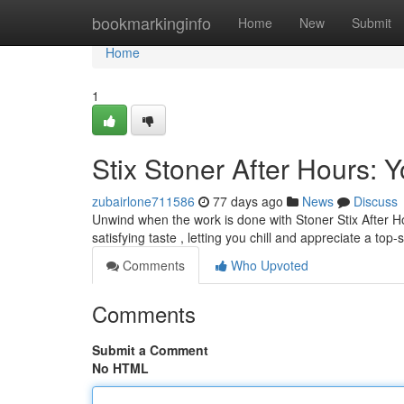
Home
bookmarkinginfo
Home
New
Submit
Home
1
Stix Stoner After Hours:
zubairlone711586
77 days ago
News
Discuss
Unwind when the work is done with Stoner Stix After H
satisfying taste , letting you chill and appreciate a top-
Comments
Who Upvoted
Comments
Submit a Comment
No HTML