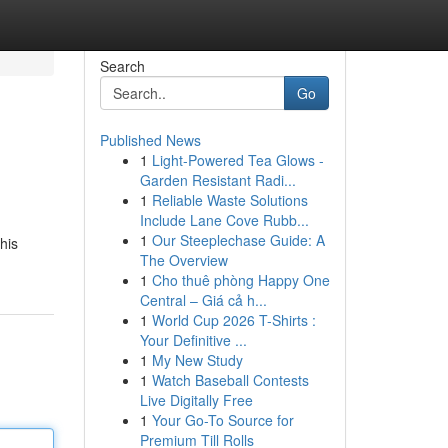
Search
Go
Published News
1
Light-Powered Tea Glows -
Garden Resistant Radi...
1
Reliable Waste Solutions
Include Lane Cove Rubb...
1
Our Steeplechase Guide: A
his
The Overview
1
Cho thuê phòng Happy One
Central – Giá cả h...
1
World Cup 2026 T-Shirts :
Your Definitive ...
1
My New Study
1
Watch Baseball Contests
Live Digitally Free
1
Your Go-To Source for
Premium Till Rolls