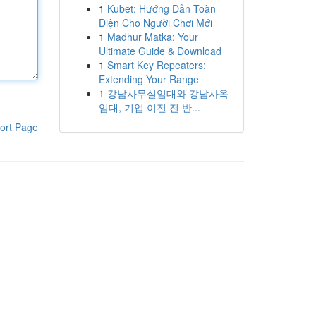
1
Kubet: Hướng Dẫn Toàn
Diện Cho Người Chơi Mới
1
Madhur Matka: Your
Ultimate Guide & Download
1
Smart Key Repeaters:
Extending Your Range
1
강남사무실임대와 강남사옥
임대, 기업 이전 전 반...
ort Page