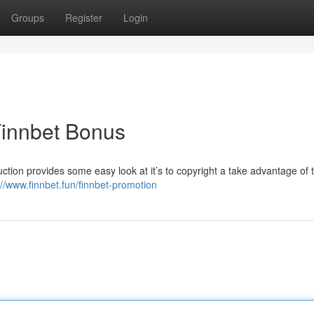
Groups
Register
Login
Finnbet Bonus
ion provides some easy look at it’s to copyright a take advantage of t
://www.finnbet.fun/finnbet-promotion