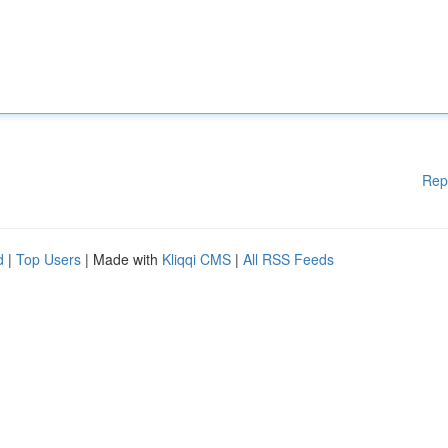
Rep
d
|
Top Users
| Made with
Kliqqi CMS
|
All RSS Feeds