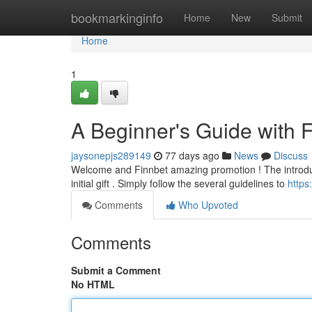
Home
bookmarkinginfo
Home
New
Submit
Home
1
A Beginner's Guide with 
jaysonepjs289149
77 days ago
News
Discuss
Welcome and Finnbet amazing promotion ! The introduct
initial gift . Simply follow the several guidelines to
https
Comments
Who Upvoted
Comments
Submit a Comment
No HTML