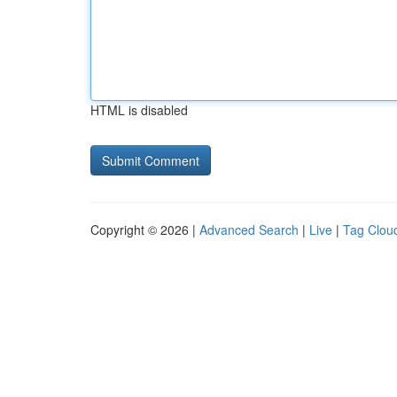
HTML is disabled
Copyright © 2026 |
Advanced Search
|
Live
|
Tag Clou