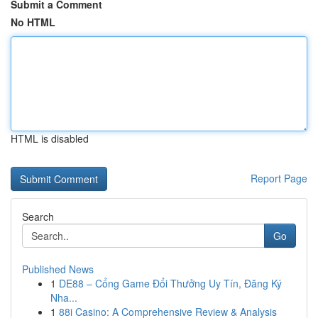
Submit a Comment
No HTML
HTML is disabled
Report Page
Search
Go
Published News
1
DE88 – Cổng Game Đổi Thưởng Uy Tín, Đăng Ký
Nha...
1
88i Casino: A Comprehensive Review & Analysis