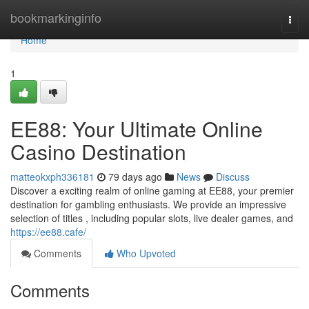
Home
bookmarkinginfo
Togg
navi
Home
1
EE88: Your Ultimate Online
Casino Destination
matteokxph336181
79 days ago
News
Discuss
Discover a exciting realm of online gaming at EE88, your premier
destination for gambling enthusiasts. We provide an impressive
selection of titles , including popular slots, live dealer games, and
https://ee88.cafe/
Comments
Who Upvoted
Comments