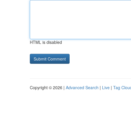
HTML is disabled
Copyright © 2026 |
Advanced Search
|
Live
|
Tag Clou