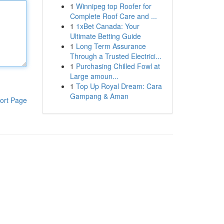
1
Winnipeg top Roofer for
Complete Roof Care and ...
1
1xBet Canada: Your
Ultimate Betting Guide
1
Long Term Assurance
Through a Trusted Electrici...
1
Purchasing Chilled Fowl at
Large amoun...
1
Top Up Royal Dream: Cara
Gampang & Aman
ort Page