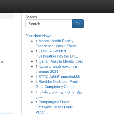
Search
Go
Published News
1
Mental Health Facility
Experience: Within These...
1
EE88: A Detailed
Investigation into the Eni...
1
Get an Austria Identity Card
ly
1
Капитальный ремонт в
столице 2024
1
优惠活动解析 numchok88
1
Servidor Dedicado Precio:
Guía Completa y Compa...
1
جهاز ليد فيضان خمسين واط بـ
مصر
1
Pampanga's Finest
Getaways: Best Private
Vacati...