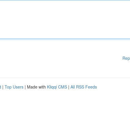
Rep
d
|
Top Users
| Made with
Kliqqi CMS
|
All RSS Feeds