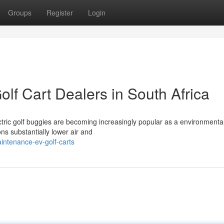
Groups
Register
Login
olf Cart Dealers in South Africa
ectric golf buggies are becoming increasingly popular as a environmental
ons substantially lower air and
intenance-ev-golf-carts