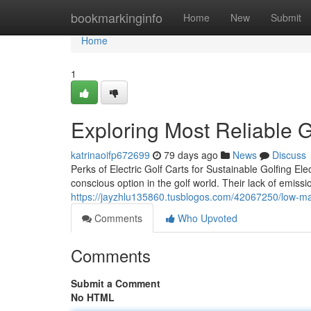
Home
bookmarkinginfo
Home
New
Submit
Home
1
Exploring Most Reliable G
katrinaoifp672699
79 days ago
News
Discuss
Perks of Electric Golf Carts for Sustainable Golfing El
conscious option in the golf world. Their lack of emissi
https://jayzhlu135860.tusblogos.com/42067250/low-ma
Comments
Who Upvoted
Comments
Submit a Comment
No HTML