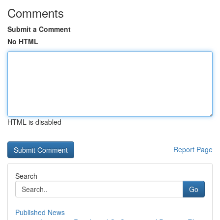
Comments
Submit a Comment
No HTML
HTML is disabled
Report Page
Search
Go
Published News