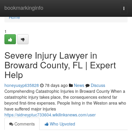
Home
bookmarkinginfo
Togg
navi
Home
1
Severe Injury Lawyer in
Broward County, FL | Expert
Help
honeyusyp635828
78 days ago
News
Discuss
Comprehending Catastrophic Injuries in Broward County When a
catastrophic injury takes place, the consequences extend far
beyond first-time expenses. People living in the Weston area who
have suffered major injuries
https://sidneyptuc733604.wikilinksnews.com/user
Comments
Who Upvoted