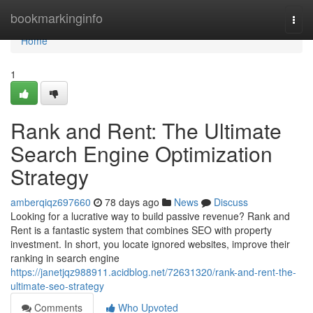
Home
bookmarkinginfo
Togg
navi
Home
1
Rank and Rent: The Ultimate
Search Engine Optimization
Strategy
amberqiqz697660
78 days ago
News
Discuss
Looking for a lucrative way to build passive revenue? Rank and
Rent is a fantastic system that combines SEO with property
investment. In short, you locate ignored websites, improve their
ranking in search engine
https://janetjqz988911.acidblog.net/72631320/rank-and-rent-the-
ultimate-seo-strategy
Comments
Who Upvoted