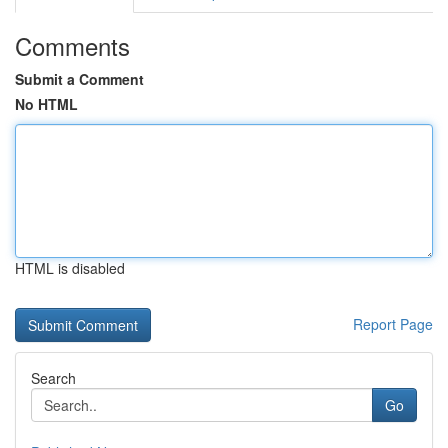
Comments
Submit a Comment
No HTML
HTML is disabled
Report Page
Search
Go