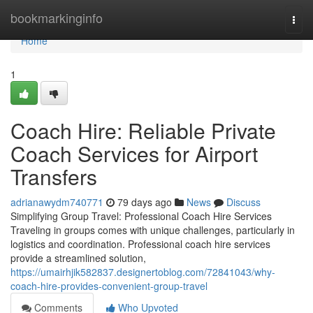
Home
bookmarkinginfo
Togg
navi
Home
1
Coach Hire: Reliable Private
Coach Services for Airport
Transfers
adrianawydm740771
79 days ago
News
Discuss
Simplifying Group Travel: Professional Coach Hire Services
Traveling in groups comes with unique challenges, particularly in
logistics and coordination. Professional coach hire services
provide a streamlined solution,
https://umairhjik582837.designertoblog.com/72841043/why-
coach-hire-provides-convenient-group-travel
Comments
Who Upvoted