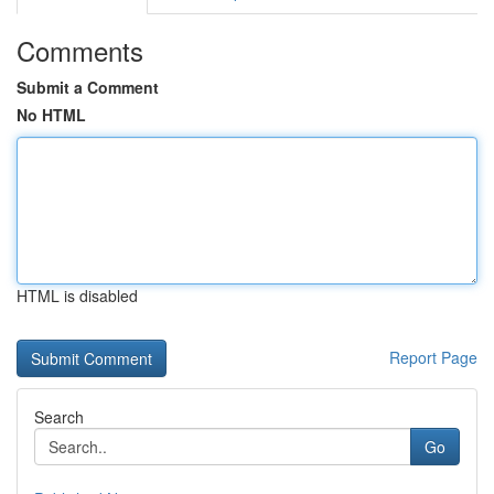
Comments
Submit a Comment
No HTML
HTML is disabled
Report Page
Search
Go