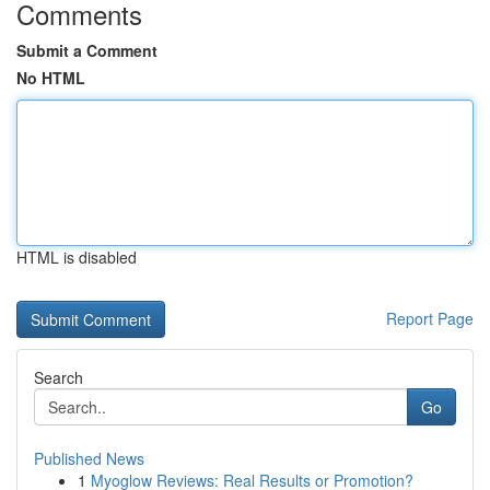
Comments
Submit a Comment
No HTML
HTML is disabled
Report Page
Search
Go
Published News
1
Myoglow Reviews: Real Results or Promotion?