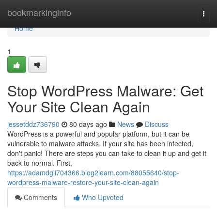
Home
bookmarkinginfo
Togg
navi
Home
1
Stop WordPress Malware: Get
Your Site Clean Again
jessetddz736790
80 days ago
News
Discuss
WordPress is a powerful and popular platform, but it can be
vulnerable to malware attacks. If your site has been infected,
don't panic! There are steps you can take to clean it up and get it
back to normal. First,
https://adamdgli704366.blog2learn.com/88055640/stop-
wordpress-malware-restore-your-site-clean-again
Comments
Who Upvoted