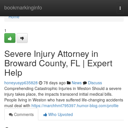
Home
bookmarkinginfo
Togg
navi
Home
1
Severe Injury Attorney in
Broward County, FL | Expert
Help
honeyusyp635828
78 days ago
News
Discuss
Comprehending Catastrophic Injuries in Weston Should a severe
injury takes place, the impacts transcend initial medical bills.
People living in Weston who have suffered life-changing accidents
must deal with
https://marchhmt795397.humor-blog.com/profile
Comments
Who Upvoted