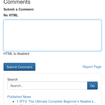
Comments
Submit a Comment
No HTML
HTML is disabled
Report Page
Search
Go
Published News
1
IPTV: The Ultimate Complete Beginner’s Newbie’s...