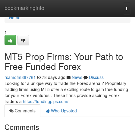
Home
bookmarkinginfo
Togg
navi
Home
1
MT5 Prop Firms: Your Path to
Free Funded Forex
rsamdfm867761
78 days ago
News
Discuss
Looking for a unique way to trade the Forex arena ? Proprietary
trading firms using MT5 offer a exciting route to gain free funding
for your Forex ventures . These firms provide aspiring Forex
traders a
https://fundingpips.com/
Comments
Who Upvoted
Comments