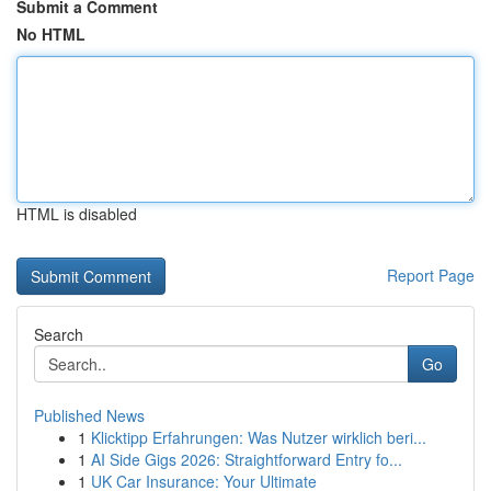
Submit a Comment
No HTML
HTML is disabled
Report Page
Search
Go
Published News
1
Klicktipp Erfahrungen: Was Nutzer wirklich beri...
1
AI Side Gigs 2026: Straightforward Entry fo...
1
UK Car Insurance: Your Ultimate