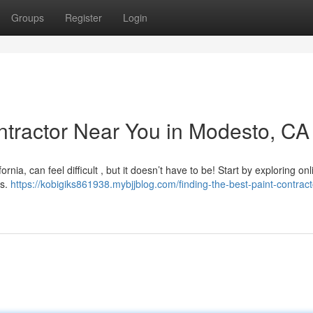
Groups
Register
Login
ontractor Near You in Modesto, CA
rnia, can feel difficult , but it doesn’t have to be! Start by exploring onl
gs.
https://kobigiks861938.mybjjblog.com/finding-the-best-paint-contract