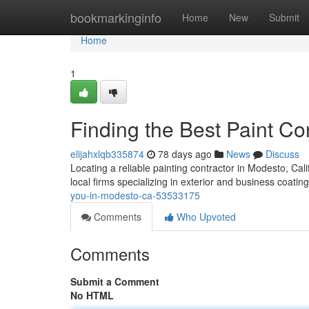
Home
bookmarkinginfo
Home
New
Submit
Home
1
Finding the Best Paint C
elijahxlqb335874
78 days ago
News
Discuss
Locating a reliable painting contractor in Modesto, Califo
local firms specializing in exterior and business coatin
you-in-modesto-ca-53533175
Comments
Who Upvoted
Comments
Submit a Comment
No HTML