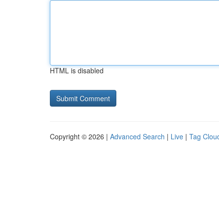
HTML is disabled
Copyright © 2026 |
Advanced Search
|
Live
|
Tag Clou