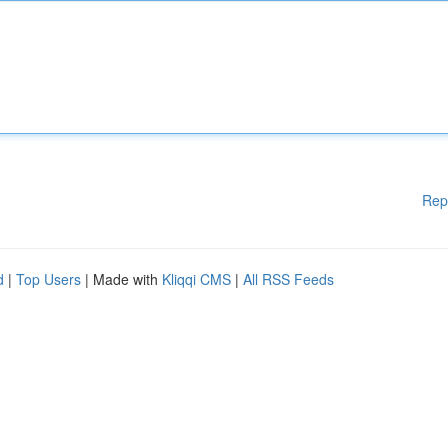
Rep
d
|
Top Users
| Made with
Kliqqi CMS
|
All RSS Feeds