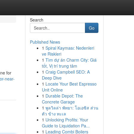
Search
Go
Published News
1
Spiral Kayması: Nedenleri
ve Riskleri
1
Tìm dự án Charm City: Giá
tốt, Vị trí trung tâm
1
Craig Campbell SEO: A
ine for
Deep Dive
or-near-
1
Locate Your Best Espresso
Unit Online
1
Durable Depot: The
Concrete Garage
1
พูลวิลล่า พัทยา: โอเอซิส ส่วน
ตัว ข้าง ทะเล
1
Unlocking Profits: Your
Guide to Liquidation Pa...
1
Leading Combi Boilers