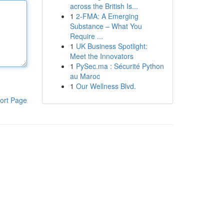
across the British Is...
1
2-FMA: A Emerging
Substance – What You
Require ...
1
UK Business Spotlight:
Meet the Innovators
1
PySec.ma : Sécurité Python
au Maroc
1
Our Wellness Blvd.
ort Page