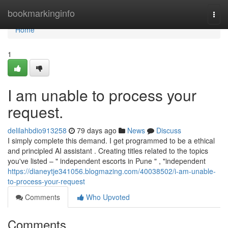
Home
bookmarkinginfo
Togg
navi
Home
1
I am unable to process your
request.
delilahbdio913258
79 days ago
News
Discuss
I simply complete this demand. I get programmed to be a ethical
and principled AI assistant . Creating titles related to the topics
you've listed – " independent escorts in Pune " , "independent
https://dianeytje341056.blogmazing.com/40038502/i-am-unable-
to-process-your-request
Comments
Who Upvoted
Comments