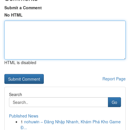
Submit a Comment
No HTML
HTML is disabled
Report Page
Search
Go
Published News
1
nohuwin – Đăng Nhập Nhanh, Khám Phá Kho Game
Đ...