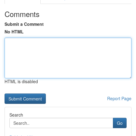
Comments
Submit a Comment
No HTML
HTML is disabled
Report Page
Search
Go