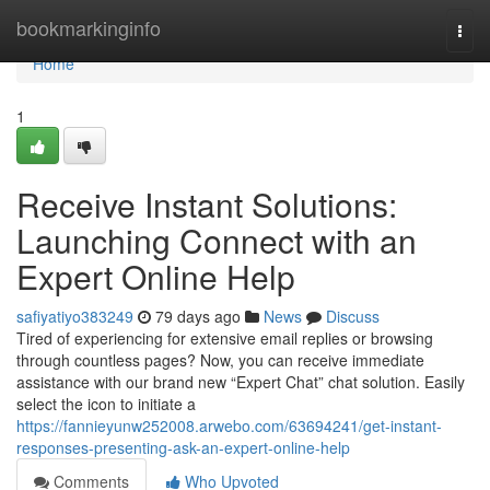
Home
bookmarkinginfo
Togg
navi
Home
1
Receive Instant Solutions:
Launching Connect with an
Expert Online Help
safiyatiyo383249
79 days ago
News
Discuss
Tired of experiencing for extensive email replies or browsing
through countless pages? Now, you can receive immediate
assistance with our brand new “Expert Chat” chat solution. Easily
select the icon to initiate a
https://fannieyunw252008.arwebo.com/63694241/get-instant-
responses-presenting-ask-an-expert-online-help
Comments
Who Upvoted