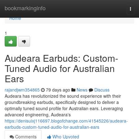
Home
bookmarkinginfo
Togg
navi
Home
1
Audeara Earbuds: Custom-
Tuned Audio for Australian
Ears
rajandjwm354865
79 days ago
News
Discuss
Audeara has revolutionized the sound experience with their
groundbreaking earbuds, specifically designed to deliver a
optimally tuned sound profile for Australian ears. Leveraging
advanced engineering, Audeara's
https://denisuixj116697.blogofchange.com/41545226/audeara-
earbuds-custom-tuned-audio-for-australian-ears
Comments
Who Upvoted