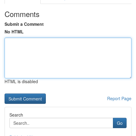
Comments
Submit a Comment
No HTML
HTML is disabled
Report Page
Search
Go