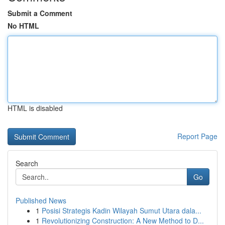
Submit a Comment
No HTML
HTML is disabled
Report Page
Search
Go
Published News
1
Posisi Strategis Kadin Wilayah Sumut Utara dala...
1
Revolutionizing Construction: A New Method to D...