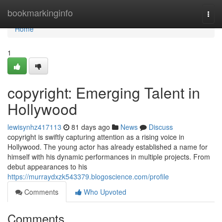
Home
bookmarkinginfo
Togg
navi
Home
1
copyright: Emerging Talent in
Hollywood
lewisynhz417113
81 days ago
News
Discuss
copyright is swiftly capturing attention as a rising voice in
Hollywood. The young actor has already established a name for
himself with his dynamic performances in multiple projects. From
debut appearances to his
https://murraydxzk543379.blogoscience.com/profile
Comments
Who Upvoted
Comments