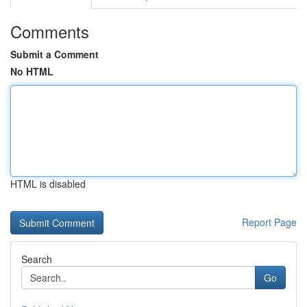
Comments
Submit a Comment
No HTML
HTML is disabled
Report Page
Search
Go