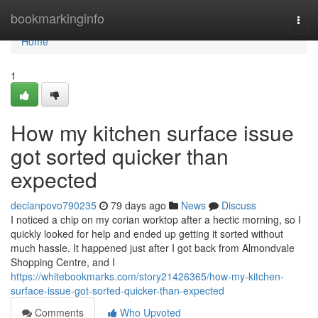
Home
bookmarkinginfo
Togg
navi
Home
1
How my kitchen surface issue
got sorted quicker than
expected
declanpovo790235
79 days ago
News
Discuss
I noticed a chip on my corian worktop after a hectic morning, so I
quickly looked for help and ended up getting it sorted without
much hassle. It happened just after I got back from Almondvale
Shopping Centre, and I
https://whitebookmarks.com/story21426365/how-my-kitchen-
surface-issue-got-sorted-quicker-than-expected
Comments
Who Upvoted