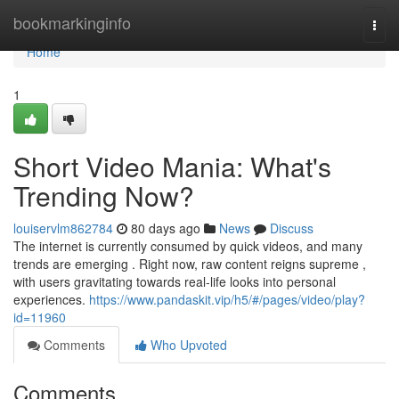
Home
bookmarkinginfo
Togg
navi
Home
1
Short Video Mania: What's
Trending Now?
louiservlm862784
80 days ago
News
Discuss
The internet is currently consumed by quick videos, and many
trends are emerging . Right now, raw content reigns supreme ,
with users gravitating towards real-life looks into personal
experiences.
https://www.pandaskit.vip/h5/#/pages/video/play?
id=11960
Comments
Who Upvoted
Comments