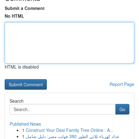
Submit a Comment
No HTML
HTML is disabled
Report Page
Search
Go
Published News
1
Construct Your Desi Family Tree Online : A...
1
عداد كهرباء ثلاثي الطور 380 فولت مصر: دليل شامل