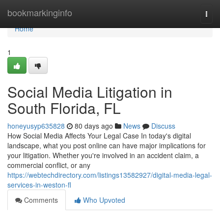
Home
bookmarkinginfo
Togg
navi
Home
1
Social Media Litigation in
South Florida, FL
honeyusyp635828
80 days ago
News
Discuss
How Social Media Affects Your Legal Case In today's digital
landscape, what you post online can have major implications for
your litigation. Whether you're involved in an accident claim, a
commercial conflict, or any
https://webtechdirectory.com/listings13582927/digital-media-legal-
services-in-weston-fl
Comments
Who Upvoted