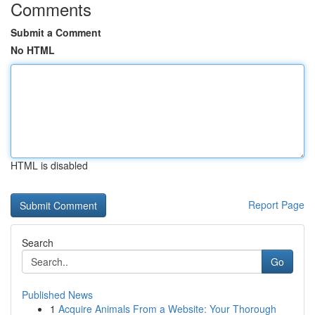
Comments
Submit a Comment
No HTML
HTML is disabled
Report Page
Search
Go
Published News
1
Acquire Animals From a Website: Your Thorough