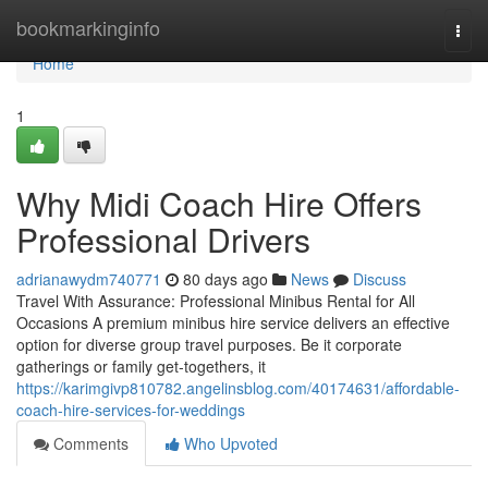
Home
bookmarkinginfo
Togg
navi
Home
1
Why Midi Coach Hire Offers
Professional Drivers
adrianawydm740771
80 days ago
News
Discuss
Travel With Assurance: Professional Minibus Rental for All
Occasions A premium minibus hire service delivers an effective
option for diverse group travel purposes. Be it corporate
gatherings or family get-togethers, it
https://karimgivp810782.angelinsblog.com/40174631/affordable-
coach-hire-services-for-weddings
Comments
Who Upvoted