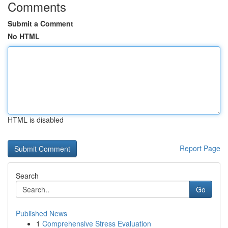
Comments
Submit a Comment
No HTML
HTML is disabled
Report Page
Search
Go
Published News
1
Comprehensive Stress Evaluation