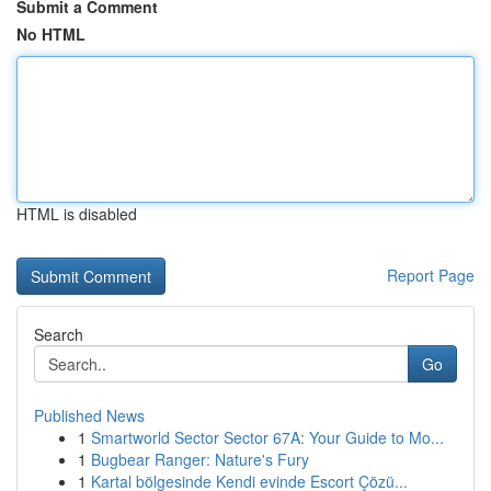
Submit a Comment
No HTML
HTML is disabled
Report Page
Search
Go
Published News
1
Smartworld Sector Sector 67A: Your Guide to Mo...
1
Bugbear Ranger: Nature's Fury
1
Kartal bölgesinde Kendi evinde Escort Çözü...