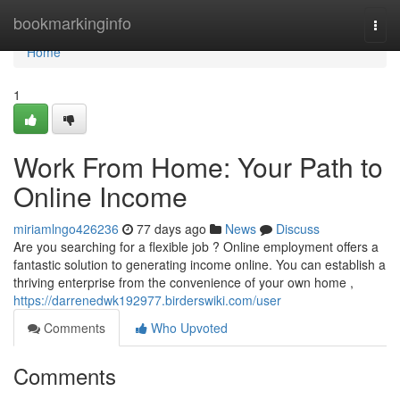
Home
bookmarkinginfo
Togg
navi
Home
1
Work From Home: Your Path to
Online Income
miriamlngo426236
77 days ago
News
Discuss
Are you searching for a flexible job ? Online employment offers a
fantastic solution to generating income online. You can establish a
thriving enterprise from the convenience of your own home ,
https://darrenedwk192977.birderswiki.com/user
Comments
Who Upvoted
Comments