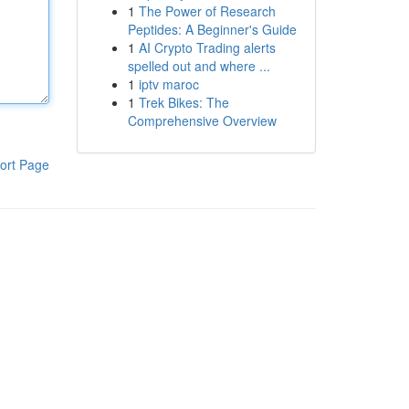
1
The Power of Research
Peptides: A Beginner's Guide
1
AI Crypto Trading alerts
spelled out and where ...
1
iptv maroc
1
Trek Bikes: The
Comprehensive Overview
ort Page