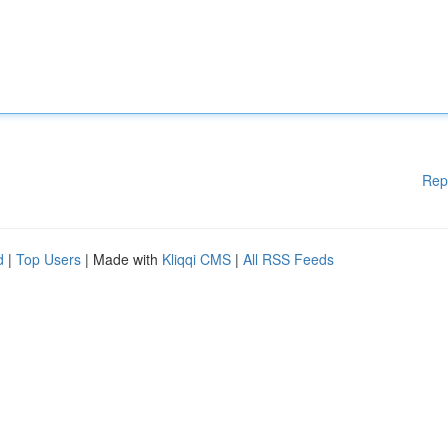
Rep
d
|
Top Users
| Made with
Kliqqi CMS
|
All RSS Feeds