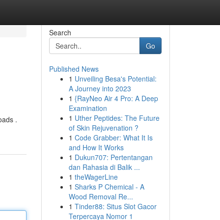
Search
Go
Published News
1
Unveiling Besa's Potential:
A Journey into 2023
1
{RayNeo Air 4 Pro: A Deep
Examination
1
Uther Peptides: The Future
oads .
of Skin Rejuvenation ?
1
Code Grabber: What It Is
and How It Works
1
Dukun707: Pertentangan
dan Rahasia di Balik ...
1
theWagerLine
1
Sharks P Chemical - A
Wood Removal Re...
1
Tinder88: Situs Slot Gacor
Terpercaya Nomor 1