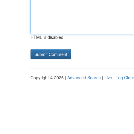
HTML is disabled
Copyright © 2026 |
Advanced Search
|
Live
|
Tag Clou