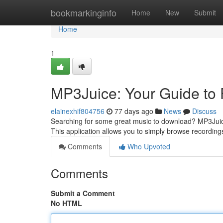
Home
bookmarkinginfo
Home
New
Submit
Home
1
MP3Juice: Your Guide to
elainexhif804756
77 days ago
News
Discuss
Searching for some great music to download? MP3Juic
This application allows you to simply browse recordin
Comments
Who Upvoted
Comments
Submit a Comment
No HTML