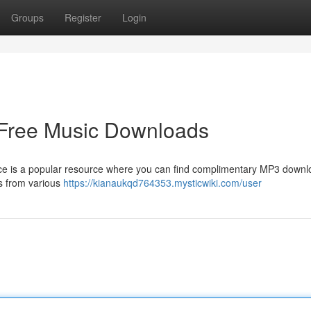
Groups
Register
Login
 Free Music Downloads
e is a popular resource where you can find complimentary MP3 downl
gs from various
https://kianaukqd764353.mysticwiki.com/user