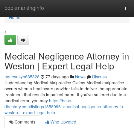
Home
bookmarkinginfo
Togg
navi
Home
1
Medical Negligence Attorney in
Weston | Expert Legal Help
honeyusyp635828
77 days ago
News
Discuss
Understanding Medical Malpractice Claims Medical malpractice
occurs when a healthcare provider fails to deliver the appropriate
treatment that results in patient harm. If you've suffered due to a
medical error, you may
https://base-
directory.com/listings13580961/medical-negligence-attorney-in-
weston-fl-expert-legal-help
Comments
Who Upvoted