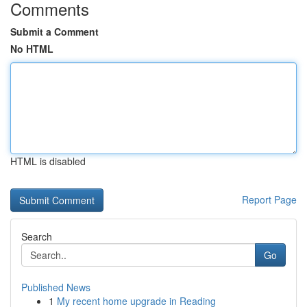
Comments
Submit a Comment
No HTML
HTML is disabled
Report Page
Search
Go
Published News
1
My recent home upgrade in Reading