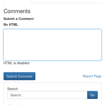
Comments
Submit a Comment
No HTML
HTML is disabled
Report Page
Search
Go