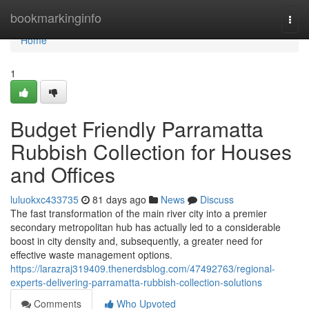
Home
bookmarkinginfo
Togg
navi
Home
1
Budget Friendly Parramatta
Rubbish Collection for Houses
and Offices
luluokxc433735
81 days ago
News
Discuss
The fast transformation of the main river city into a premier
secondary metropolitan hub has actually led to a considerable
boost in city density and, subsequently, a greater need for
effective waste management options.
https://larazraj319409.thenerdsblog.com/47492763/regional-
experts-delivering-parramatta-rubbish-collection-solutions
Comments
Who Upvoted