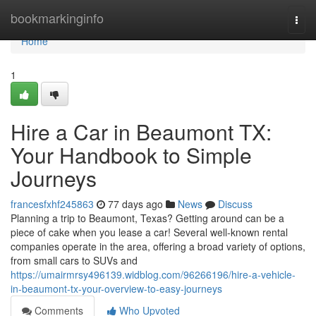
Home
bookmarkinginfo
Togg
navi
Home
1
Hire a Car in Beaumont TX:
Your Handbook to Simple
Journeys
francesfxhf245863
77 days ago
News
Discuss
Planning a trip to Beaumont, Texas? Getting around can be a
piece of cake when you lease a car! Several well-known rental
companies operate in the area, offering a broad variety of options,
from small cars to SUVs and
https://umairmrsy496139.widblog.com/96266196/hire-a-vehicle-
in-beaumont-tx-your-overview-to-easy-journeys
Comments
Who Upvoted