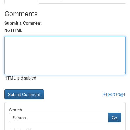
Comments
Submit a Comment
No HTML
HTML is disabled
Report Page
Search
Go