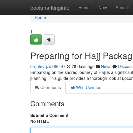
Home
bookmarkinginfo
Home
New
Submit
Home
1
Preparing for Hajj Pack
brontevqzd366447
78 days ago
News
Discuss
Embarking on the sacred journey of Hajj is a significan
planning. This guide provides a thorough look at upco
Comments
Who Upvoted
Comments
Submit a Comment
No HTML