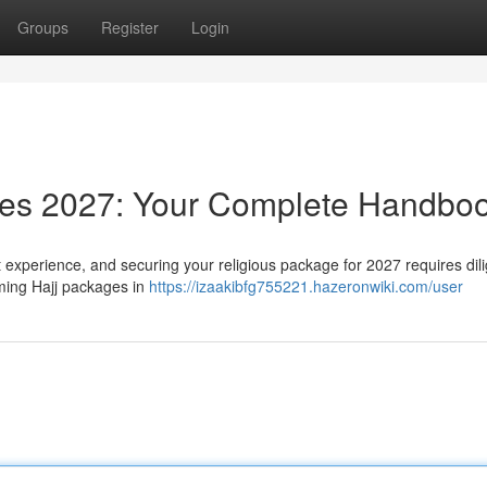
Groups
Register
Login
ages 2027: Your Complete Handbo
t experience, and securing your religious package for 2027 requires dil
ming Hajj packages in
https://izaakibfg755221.hazeronwiki.com/user