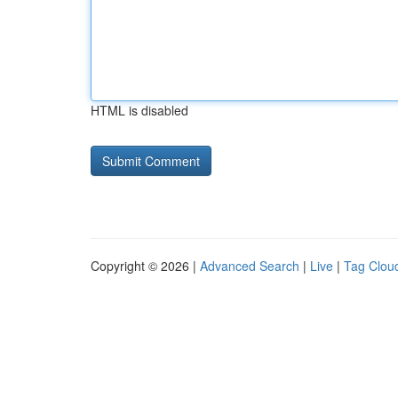
HTML is disabled
Copyright © 2026 |
Advanced Search
|
Live
|
Tag Clou