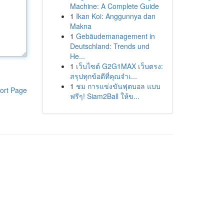
Machine: A Complete Guide
1
Ikan Koi: Anggunnya dan
Makna
1
Gebäudemanagement in
Deutschland: Trends und
He...
1
เว็บไซต์ G2G1MAX เว็บตรง:
สรุปทุกข้อดีที่คุณจำเ...
1
ชม การแข่งขันฟุตบอล แบบ
ort Page
ฟรีๆ! Siam2Ball ให้ข...