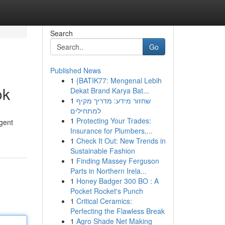
Search
Go
Published News
1
{BATIK77: Mengenal Lebih
ok
Dekat Brand Karya Bat...
1
שחזור מידע: מדריך מקיף
למתחילים
1
Protecting Your Trades:
igent
Insurance for Plumbers,...
1
Check It Out: New Trends in
Sustainable Fashion
1
Finding Massey Ferguson
Parts in Northern Irela...
1
Honey Badger 300 BO : A
Pocket Rocket's Punch
1
Critical Ceramics:
Perfecting the Flawless Break
1
Agro Shade Net Making