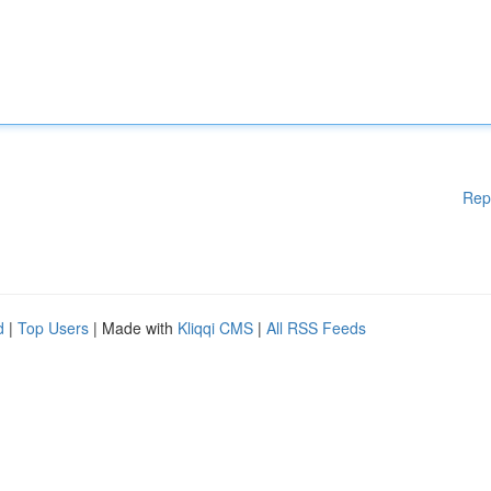
Rep
d
|
Top Users
| Made with
Kliqqi CMS
|
All RSS Feeds