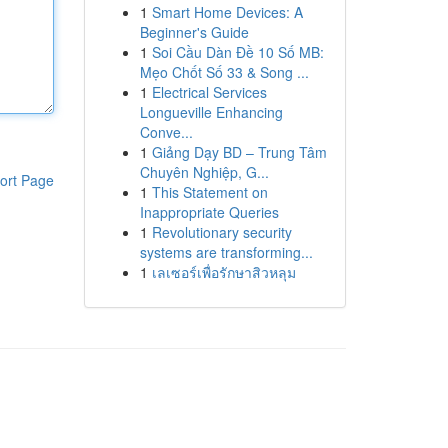
1
Smart Home Devices: A
Beginner's Guide
1
Soi Cầu Dàn Đề 10 Số MB:
Mẹo Chốt Số 33 & Song ...
1
Electrical Services
Longueville Enhancing
Conve...
1
Giảng Dạy BD – Trung Tâm
Chuyên Nghiệp, G...
ort Page
1
This Statement on
Inappropriate Queries
1
Revolutionary security
systems are transforming...
1
เลเซอร์เพื่อรักษาสิวหลุม