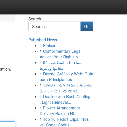
Search
Go
Published News
1
Ethicon
1
Complimentary Legal
Advice: Your Rights & ...
1
99 أسماء الله: استكشف
معانيها وتأثيرها
ention,
1
Diseño Gráfico y Web: Guía
para Principiantes
1
강남사무실임대와 강남사옥
임대, 기업 이전 전 반...
1
Dealing with Rust: Coatings
, Light Removal...
1
Flower Arrangement
Delivery Raleigh NC
1
Top 10 Reddit Clips: Pros
vs. Cheat Codes!