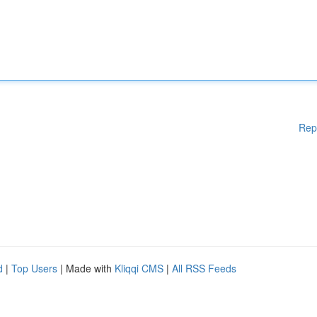
Rep
d
|
Top Users
| Made with
Kliqqi CMS
|
All RSS Feeds