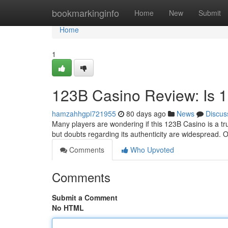
Home
bookmarkinginfo
Home
New
Submit
Home
1
123B Casino Review: Is 
hamzahhgpi721955
80 days ago
News
Discus
Many players are wondering if this 123B Casino is a tru
but doubts regarding its authenticity are widespread. O
Comments
Who Upvoted
Comments
Submit a Comment
No HTML