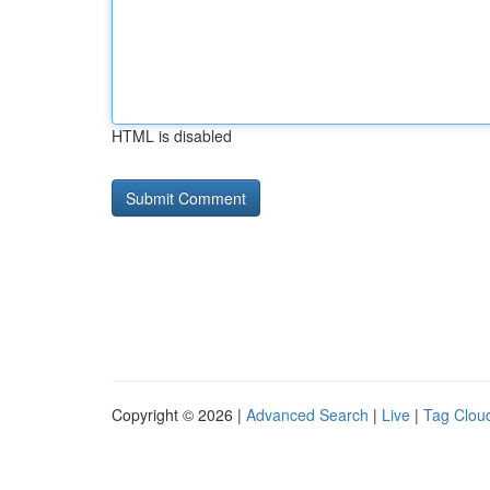
HTML is disabled
Copyright © 2026 |
Advanced Search
|
Live
|
Tag Clou