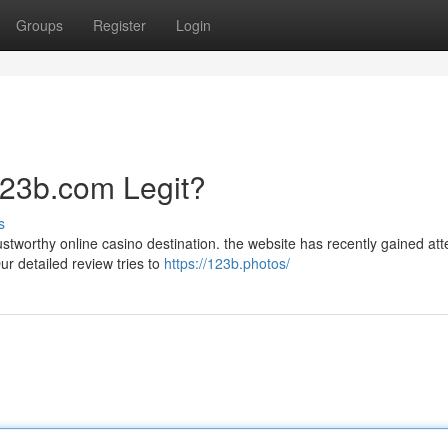
Groups
Register
Login
123b.com Legit?
s
stworthy online casino destination. the website has recently gained att
ur detailed review tries to
https://123b.photos/